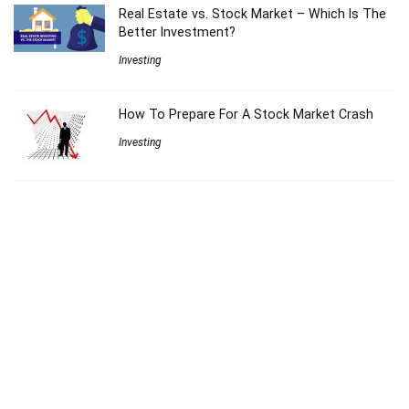
Real Estate vs. Stock Market – Which Is The
Better Investment?
Investing
How To Prepare For A Stock Market Crash
Investing
VDHG vs DHHF – The Ultimate All In One ETF
For Australians On The ASX
ETF Reviews
The Barefoot Investor on Index Funds (what
Scott Pape REALLY thinks)
Investing
9 Money Saving Hacks That Actually Work