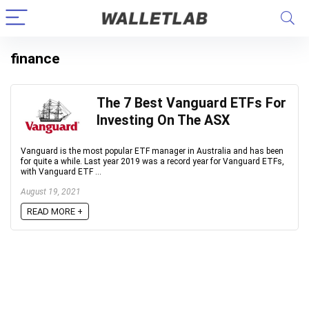
finance
The 7 Best Vanguard ETFs For
Investing On The ASX
Vanguard is the most popular ETF manager in Australia and has been
for quite a while. Last year 2019 was a record year for Vanguard ETFs,
with Vanguard ETF ...
August 19, 2021
READ MORE +