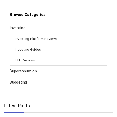
Browse Categories:
Investing
Investing Platform Reviews
Investing Guides
ETF Reviews
Superannuation
Budgeting
Latest Posts