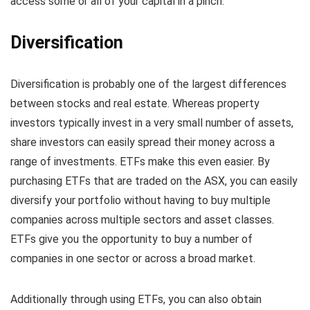
access some or all of your capital in a pinch.
Diversification
Diversification is probably one of the largest differences
between stocks and real estate. Whereas property
investors typically invest in a very small number of assets,
share investors can easily spread their money across a
range of investments. ETFs make this even easier. By
purchasing ETFs that are traded on the ASX, you can easily
diversify your portfolio without having to buy multiple
companies across multiple sectors and asset classes.
ETFs give you the opportunity to buy a number of
companies in one sector or across a broad market.
Additionally through using ETFs, you can also obtain