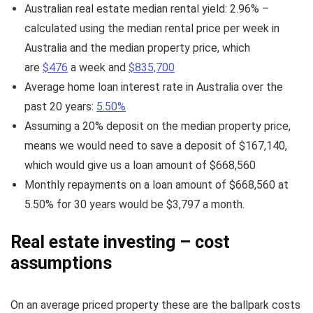
Australian real estate median rental yield: 2.96% –
calculated using the median rental price per week in
Australia and the median property price, which
are
$476
a week and
$835,700
Average home loan interest rate in Australia over the
past 20 years:
5.50%
Assuming a 20% deposit on the median property price,
means we would need to save a deposit of $167,140,
which would give us a loan amount of $668,560
Monthly repayments on a loan amount of $668,560 at
5.50% for 30 years would be $3,797 a month.
Real estate investing – cost
assumptions
On an average priced property these are the ballpark costs