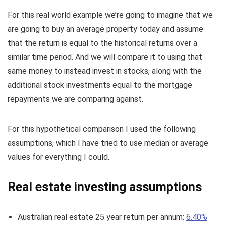
For this real world example we’re going to imagine that we
are going to buy an average property today and assume
that the return is equal to the historical returns over a
similar time period. And we will compare it to using that
same money to instead invest in stocks, along with the
additional stock investments equal to the mortgage
repayments we are comparing against.
For this hypothetical comparison I used the following
assumptions, which I have tried to use median or average
values for everything I could.
Real estate investing assumptions
Australian real estate 25 year return per annum:
6.40%