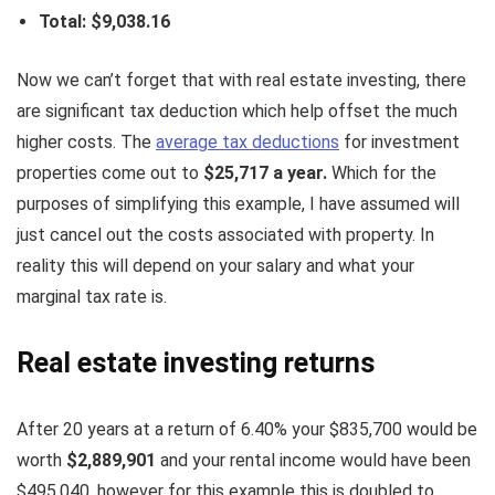
Total: $9,038.16
Now we can’t forget that with real estate investing, there
are significant tax deduction which help offset the much
higher costs. The
average tax deductions
for investment
properties come out to
$25,717 a year.
Which for the
purposes of simplifying this example, I have assumed will
just cancel out the costs associated with property. In
reality this will depend on your salary and what your
marginal tax rate is.
Real estate investing returns
After 20 years at a return of 6.40% your $835,700 would be
worth
$2,889,901
and your rental income would have been
$495,040, however for this example this is doubled to