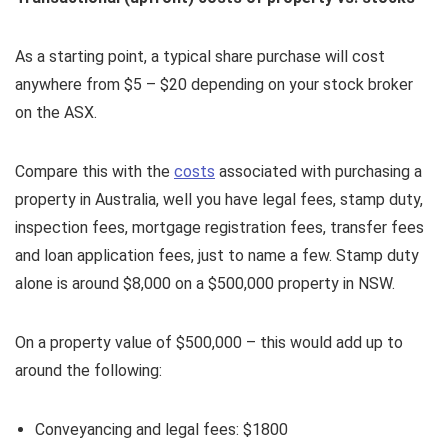
As a starting point, a typical share purchase will cost
anywhere from $5 – $20 depending on your stock broker
on the ASX.
Compare this with the
costs
associated with purchasing a
property in Australia, well you have legal fees, stamp duty,
inspection fees, mortgage registration fees, transfer fees
and loan application fees, just to name a few. Stamp duty
alone is around $8,000 on a $500,000 property in NSW.
On a property value of $500,000 – this would add up to
around the following:
Conveyancing and legal fees: $1800