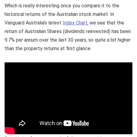
Which is really interesting once you compare it to the
historical returns of the Australian stock market. In
Vanguard Australia’s latest
Index Chart
, we see that the
return of Australian Shares (dividends reinvested) has been
9.7% per annum over the last 30 years, so quite a bit higher
than the property returns at first glance.