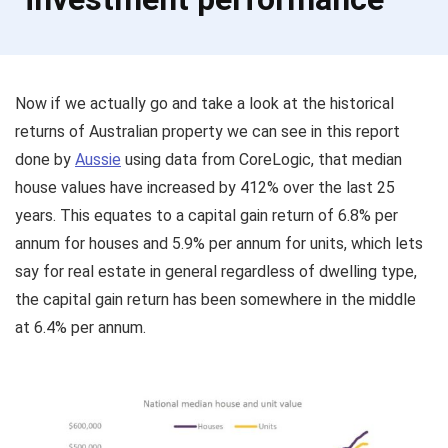
Now if we actually go and take a look at the historical
returns of Australian property we can see in this report
done by
Aussie
using data from CoreLogic, that median
house values have increased by 412% over the last 25
years. This equates to a capital gain return of 6.8% per
annum for houses and 5.9% per annum for units, which lets
say for real estate in general regardless of dwelling type,
the capital gain return has been somewhere in the middle
at 6.4% per annum.