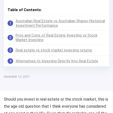
Table of Contents:
Australian Real Estate vs Australian Shares Historical
1
Investment Performance
Pros and Cons of Real Estate Investing vs Stock
2
Market Investing
3
Real estate vs stock market investing returns
4
Alternatives to Investing Directly Into Real Estate
December 12, 2021
Should you invest in real estate or the stock market, this is
the age old question that I think everyone has considered