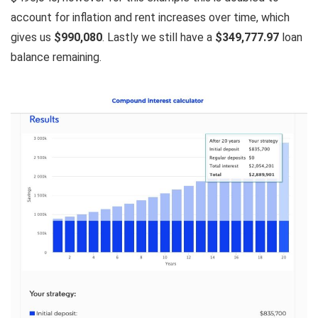
account for inflation and rent increases over time, which
gives us
$990,080
. Lastly we still have a
$349,777.97
loan
balance remaining.