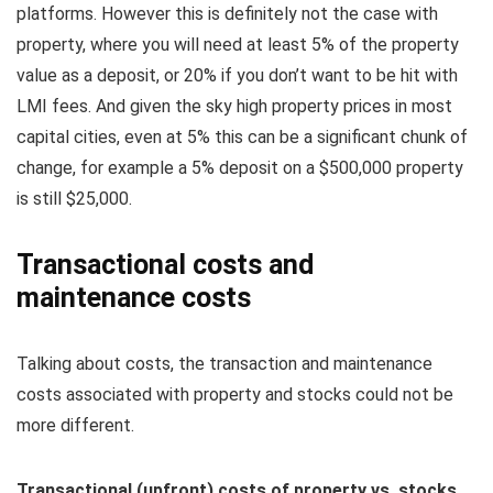
platforms. However this is definitely not the case with
property, where you will need at least 5% of the property
value as a deposit, or 20% if you don’t want to be hit with
LMI fees. And given the sky high property prices in most
capital cities, even at 5% this can be a significant chunk of
change, for example a 5% deposit on a $500,000 property
is still $25,000.
Transactional costs and
maintenance costs
Talking about costs, the transaction and maintenance
costs associated with property and stocks could not be
more different.
Transactional (upfront) costs of property vs. stocks