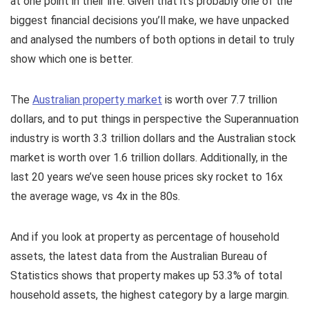
at one point in their life. Given that it’s probably one of the
biggest financial decisions you’ll make, we have unpacked
and analysed the numbers of both options in detail to truly
show which one is better.
The
Australian property market
is worth over 7.7 trillion
dollars, and to put things in perspective the Superannuation
industry is worth 3.3 trillion dollars and the Australian stock
market is worth over 1.6 trillion dollars. Additionally, in the
last 20 years we’ve seen house prices sky rocket to 16x
the average wage, vs 4x in the 80s.
And if you look at property as percentage of household
assets, the latest data from the Australian Bureau of
Statistics shows that property makes up 53.3% of total
household assets, the highest category by a large margin.