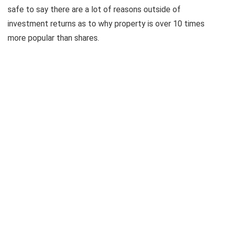
safe to say there are a lot of reasons outside of
investment returns as to why property is over 10 times
more popular than shares.