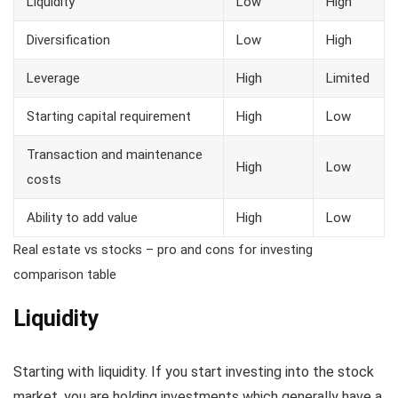
Liquidity
Low
High
Diversification
Low
High
Leverage
High
Limited
Starting capital requirement
High
Low
Transaction and maintenance
High
Low
costs
Ability to add value
High
Low
Real estate vs stocks – pro and cons for investing
comparison table
Liquidity
Starting with liquidity. If you start investing into the stock
market, you are holding investments which generally have a