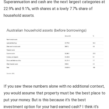
Superannuation and cash are the next largest categories at
22.9% and 9.1%, with shares at a lowly 7.7% share of
household assets.
If you saw these numbers alone with no additional context,
you would assume that property must be the best place to
put your money. But is this because it’s the best
investment option for your hard earned cash? I think it’s