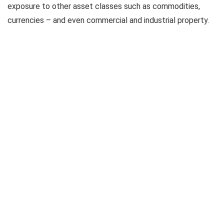
exposure to other asset classes such as commodities,
currencies – and even commercial and industrial property.