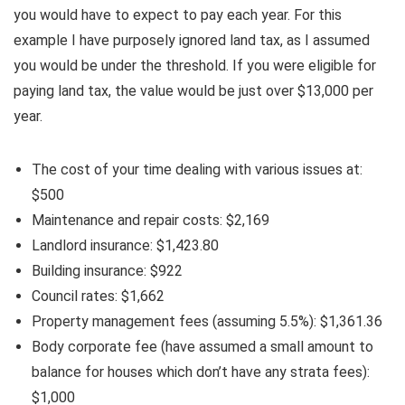
you would have to expect to pay each year. For this
example I have purposely ignored land tax, as I assumed
you would be under the threshold. If you were eligible for
paying land tax, the value would be just over $13,000 per
year.
The cost of your time dealing with various issues at:
$500
Maintenance and repair costs: $2,169
Landlord insurance: $1,423.80
Building insurance: $922
Council rates: $1,662
Property management fees (assuming 5.5%): $1,361.36
Body corporate fee (have assumed a small amount to
balance for houses which don’t have any strata fees):
$1,000