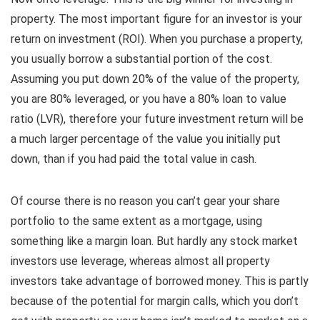
property. The most important figure for an investor is your
return on investment (ROI). When you purchase a property,
you usually borrow a substantial portion of the cost.
Assuming you put down 20% of the value of the property,
you are 80% leveraged, or you have a 80% loan to value
ratio (LVR), therefore your future investment return will be
a much larger percentage of the value you initially put
down, than if you had paid the total value in cash.
Of course there is no reason you can’t gear your share
portfolio to the same extent as a mortgage, using
something like a margin loan. But hardly any stock market
investors use leverage, whereas almost all property
investors take advantage of borrowed money. This is partly
because of the potential for margin calls, which you don’t