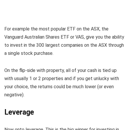
For example the most popular ETF on the ASX, the
Vanguard Australian Shares ETF or VAS, give you the ability
to invest in the 300 largest companies on the ASX through
a single stock purchase.
On the flip-side with property, all of your cash is tied up
with usually 1 or 2 properties and if you get unlucky with
your choice, the returns could be much lower (or even
negative).
Leverage
Now onto leverage. This is the big winner for investing in