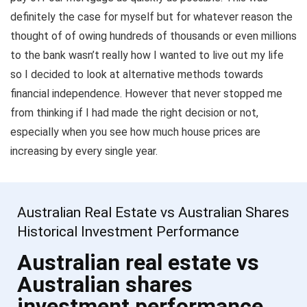
definitely the case for myself but for whatever reason the
thought of of owing hundreds of thousands or even millions
to the bank wasn’t really how I wanted to live out my life
so I decided to look at alternative methods towards
financial independence. However that never stopped me
from thinking if I had made the right decision or not,
especially when you see how much house prices are
increasing by every single year.
Australian Real Estate vs Australian Shares
Historical Investment Performance
Australian real estate vs
Australian shares
investment performance