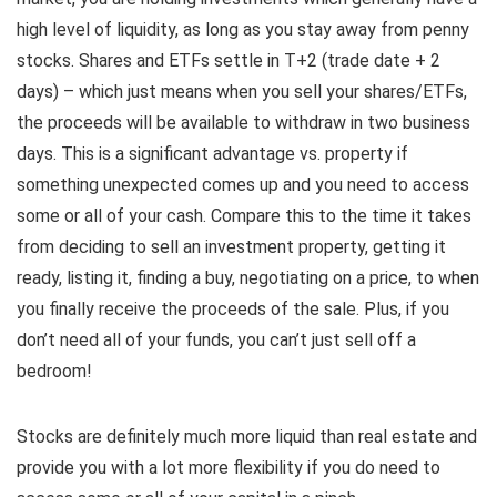
high level of liquidity, as long as you stay away from penny
stocks. Shares and ETFs settle in T+2 (trade date + 2
days) – which just means when you sell your shares/ETFs,
the proceeds will be available to withdraw in two business
days. This is a significant advantage vs. property if
something unexpected comes up and you need to access
some or all of your cash. Compare this to the time it takes
from deciding to sell an investment property, getting it
ready, listing it, finding a buy, negotiating on a price, to when
you finally receive the proceeds of the sale. Plus, if you
don’t need all of your funds, you can’t just sell off a
bedroom!
Stocks are definitely much more liquid than real estate and
provide you with a lot more flexibility if you do need to