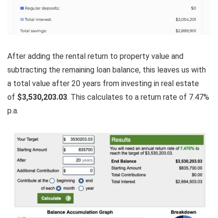
After adding the rental return to property value and
subtracting the remaining loan balance, this leaves us with
a total value after 20 years from investing in real estate
of
$3,530,203.03
. This calculates to a return rate of 7.47%
p.a.