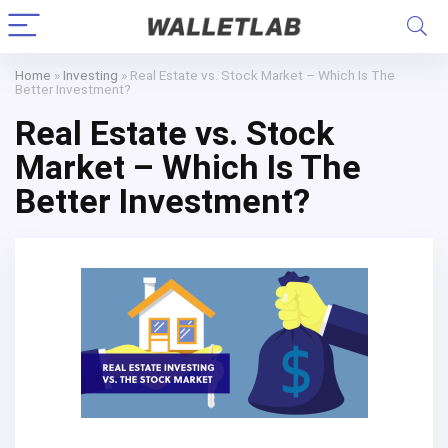
Home
»
Investing
»
Real Estate vs. Stock Market – Which Is The
Better Investment?
Real Estate vs. Stock
Market – Which Is The
Better Investment?