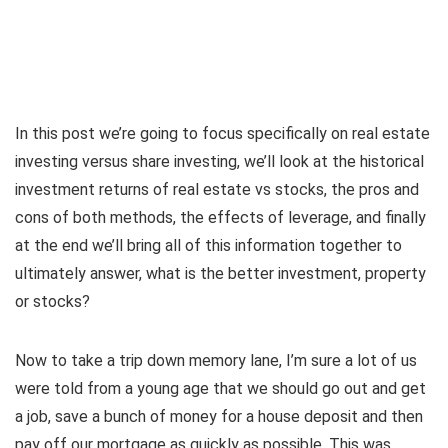
In this post we’re going to focus specifically on real estate
investing versus share investing, we’ll look at the historical
investment returns of real estate vs stocks, the pros and
cons of both methods, the effects of leverage, and finally
at the end we’ll bring all of this information together to
ultimately answer, what is the better investment, property
or stocks?
Now to take a trip down memory lane, I’m sure a lot of us
were told from a young age that we should go out and get
a job, save a bunch of money for a house deposit and then
pay off our mortgage as quickly as possible. This was