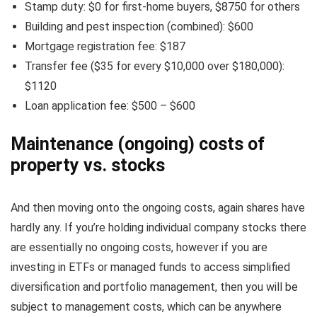
Stamp duty: $0 for first-home buyers, $8750 for others
Building and pest inspection (combined): $600
Mortgage registration fee: $187
Transfer fee ($35 for every $10,000 over $180,000):
$1120
Loan application fee: $500 – $600
Maintenance (ongoing) costs of
property vs. stocks
And then moving onto the ongoing costs, again shares have
hardly any. If you’re holding individual company stocks there
are essentially no ongoing costs, however if you are
investing in ETFs or managed funds to access simplified
diversification and portfolio management, then you will be
subject to management costs, which can be anywhere