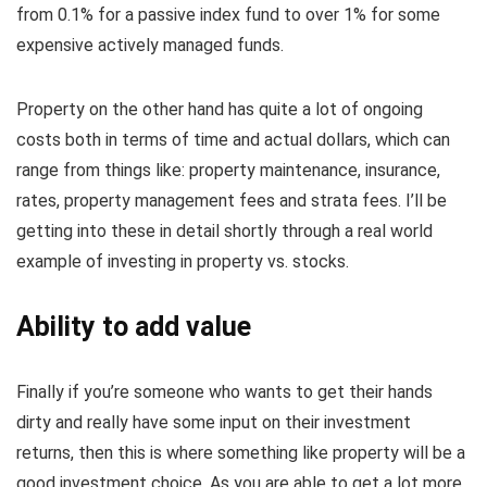
from 0.1% for a passive index fund to over 1% for some
expensive actively managed funds.
Property on the other hand has quite a lot of ongoing
costs both in terms of time and actual dollars, which can
range from things like: property maintenance, insurance,
rates, property management fees and strata fees. I’ll be
getting into these in detail shortly through a real world
example of investing in property vs. stocks.
Ability to add value
Finally if you’re someone who wants to get their hands
dirty and really have some input on their investment
returns, then this is where something like property will be a
good investment choice. As you are able to get a lot more