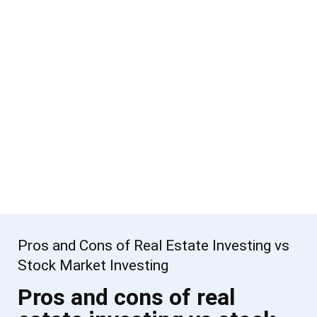
Pros and Cons of Real Estate Investing vs
Stock Market Investing
Pros and cons of real