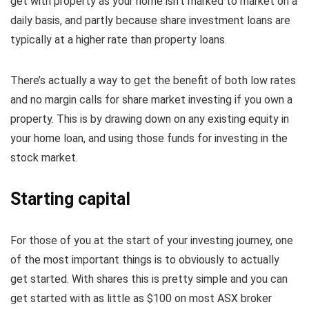
get with property as your home isn’t marked to market on a
daily basis, and partly because share investment loans are
typically at a higher rate than property loans.
There’s actually a way to get the benefit of both low rates
and no margin calls for share market investing if you own a
property. This is by drawing down on any existing equity in
your home loan, and using those funds for investing in the
stock market.
Starting capital
For those of you at the start of your investing journey, one
of the most important things is to obviously to actually
get started. With shares this is pretty simple and you can
get started with as little as $100 on most ASX broker