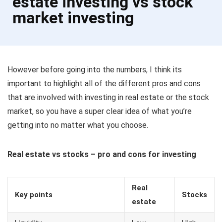
estate investing vs stock
market investing
However before going into the numbers, I think its
important to highlight all of the different pros and cons
that are involved with investing in real estate or the stock
market, so you have a super clear idea of what you’re
getting into no matter what you choose.
Real estate vs stocks – pro and cons for investing
Real
Key points
Stocks
estate