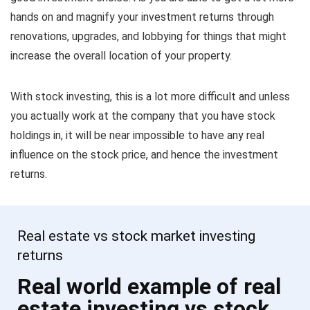
hands on and magnify your investment returns through
renovations, upgrades, and lobbying for things that might
increase the overall location of your property.
With stock investing, this is a lot more difficult and unless
you actually work at the company that you have stock
holdings in, it will be near impossible to have any real
influence on the stock price, and hence the investment
returns.
Real estate vs stock market investing
returns
Real world example of real
estate investing vs stock