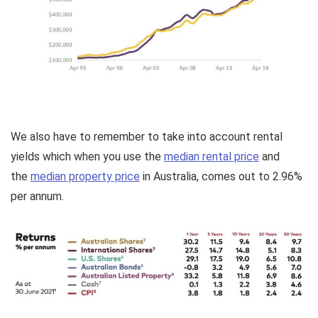
We also have to remember to take into account rental
yields which when you use the
median rental price
and
the
median property price
in Australia, comes out to 2.96%
per annum.