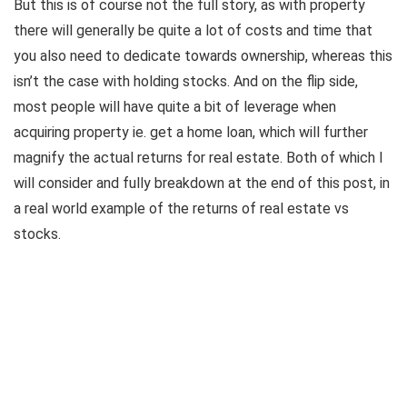
But this is of course not the full story, as with property
there will generally be quite a lot of costs and time that
you also need to dedicate towards ownership, whereas this
isn’t the case with holding stocks. And on the flip side,
most people will have quite a bit of leverage when
acquiring property ie. get a home loan, which will further
magnify the actual returns for real estate. Both of which I
will consider and fully breakdown at the end of this post, in
a real world example of the returns of real estate vs
stocks.