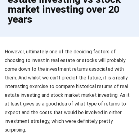
market investing over 20
years
However, ultimately one of the deciding factors of
choosing to invest in real estate or stocks will probably
come down to the investment returns associated with
them. And whilst we can’t predict the future, it is a really
interesting exercise to compare historical returns of real
estate investing and stock market market investing. As it
at least gives us a good idea of what type of returns to
expect and the costs that would be involved in either
investment strategy, which were definitely pretty
surprising.